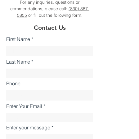
For any inquiries, questions or
commendations, please call:
(830) 367-
5855
or fill out the following form.
Contact Us
First Name
Last Name
Phone
Enter Your Email
Enter your message