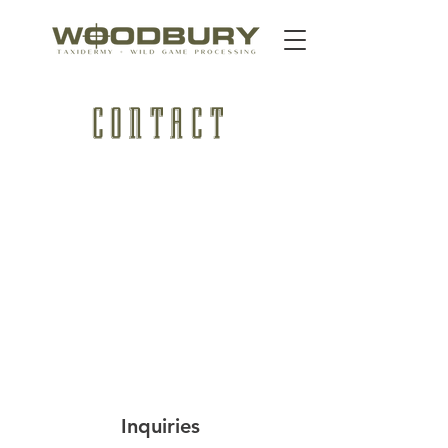
CONTACT
Inquiries