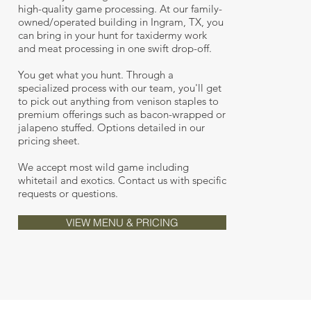
high-quality game processing. At our family-
owned/operated building in Ingram, TX, you
can bring in your hunt for taxidermy work
and meat processing in one swift drop-off.
You get what you hunt. Through a
specialized process with our team, you'll get
to pick out anything from venison staples to
premium offerings such as bacon-wrapped or
jalapeno stuffed. Options detailed in our
pricing sheet.
We accept most wild game including
whitetail and exotics. Contact us with specific
requests or questions.
VIEW MENU & PRICING