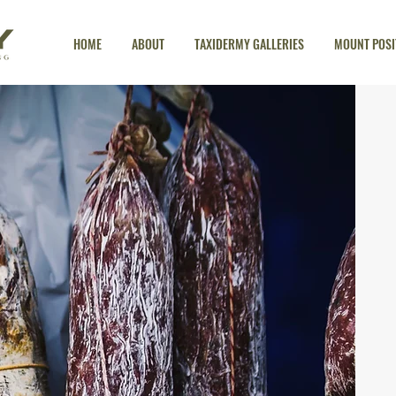
HOME
ABOUT
TAXIDERMY GALLERIES
MOUNT POSI