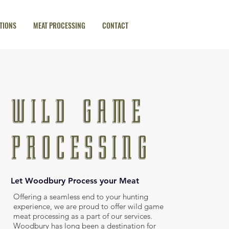
TIONS
MEAT PROCESSING
CONTACT
WILD GAME
PROCESSING
Let Woodbury Process your Meat
Offering a seamless end to your hunting
experience, we are proud to offer wild game
meat processing as a part of our services.
Woodbury has long been a destination for