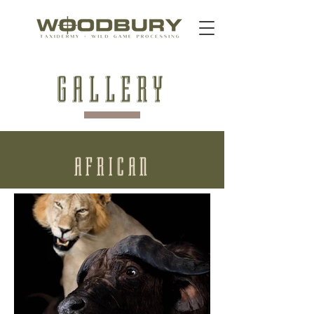
GALLERY
AFRICAN