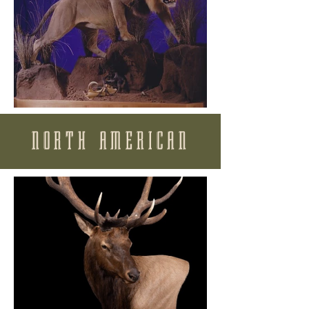
NORTH AMERICAN